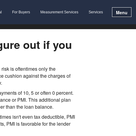
Menu
al
For Buyers
Measurement Services
Services
ure out if you
isk is oftentimes only the
e cushion against the charges of
.
ments of 10, 5 or often 0 percent.
ance or PMI. This additional plan
wer than the loan balance.
mes isn't even tax deductible, PMI
s, PMI is favorable for the lender