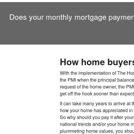
Does your monthly mortgage paymen
How home buyers 
With the implementation of The Hom
the PMI when the principal balance
request of the home owner, the PM
get off the hook sooner than expec
It can take many years to arrive at 
how your home has appreciated in va
So why should you pay it after you
national trends and/or your home m
plummeting home values, you should 