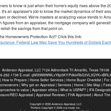
rs to know is just when their home's equity rises above the 20%
p. It's an appraiser's job to know the market dynamics of their a
en or declined. We're masters at analyzing value trends in Amar
figures from an appraiser, the mortgage company will generally r
elish the savings from that point on.
he Homeowners Protection Act? Click this link:
Insurance: Federal Law May Save You Hundreds of Dollars Eac
Anderson Appraisal, LLC
7124 Adirondack Trl Amarillo, Texas 79106
6-282-1738
E-mail:
qNfXiW8WWLxY8p5KY/PdklxRbG3VL3QYK+tBRLl0
|
How to Prepare
|
Home Seller Services
|
Home Buyer Checklist
|
For 
Homeowners
|
Why get an Appraisal
|
Services
|
Home
|
Site Map
|
Fast
pproaches to value
|
Appraiser ethics
|
What is USPAP?
|
IFA Designati
losure/REO Appraisal
|
Appraisal Reviews
|
FHA Approved
|
About Th
Copyright © 2026 Anderson Appraisal, LLC
Portions Copyright © 2026 a la mode, inc.