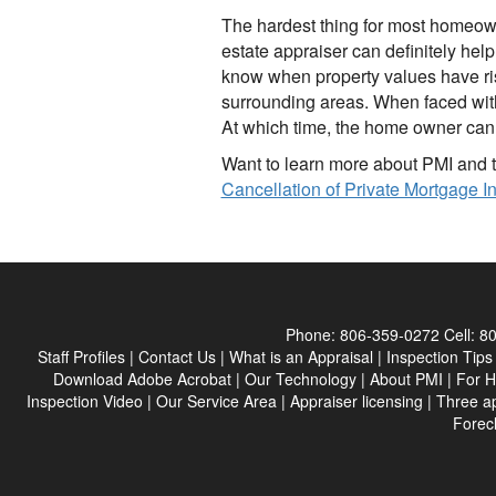
The hardest thing for most homeowne
estate appraiser can definitely hel
know when property values have ris
surrounding areas. When faced with 
At which time, the home owner can r
Want to learn more about PMI and t
Cancellation of Private Mortgage 
Phone:
806-359-0272
Cell:
80
Staff Profiles
|
Contact Us
|
What is an Appraisal
|
Inspection Tips
Download Adobe Acrobat
|
Our Technology
|
About PMI
|
For 
Inspection Video
|
Our Service Area
|
Appraiser licensing
|
Three a
Forec