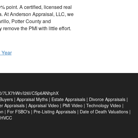
 point. A certified, licensed real
rea. At Anderson Appraisal, LLC, we
illo, Potter County and
emove the PMI with little effort.
h Year
/7LX7hWn/I26I/CSp6ANhphX
Buyers
|
Appraisal Myths
|
Estate Appraisals
|
Divorce Appraisals
|
er Appraisals
|
Appraisal Video
|
PMI Video
|
Technology Video
|
on
|
For FSBO's
|
Pre-Listing Appraisals
|
Date of Death Valuations
|
e HVCC