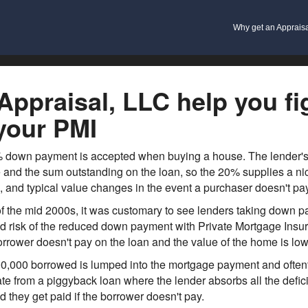
Why get an Apprais
ppraisal, LLC help you fig
your PMI
0% down payment is accepted when buying a house. The lender's r
and the sum outstanding on the loan, so the 20% supplies a nic
, and typical value changes in the event a purchaser doesn't pay
 the mid 2000s, it was customary to see lenders taking down pay
ed risk of the reduced down payment with Private Mortgage Insur
borrower doesn't pay on the loan and the value of the home is lo
0,000 borrowed is lumped into the mortgage payment and oftenti
te from a piggyback loan where the lender absorbs all the deficit
 they get paid if the borrower doesn't pay.