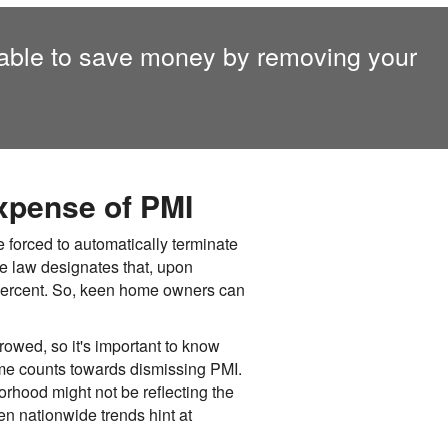
ble to save money by removing your
xpense of PMI
 forced to automatically terminate
e law designates that, upon
percent. So, keen home owners can
rrowed, so it's important to know
time counts towards dismissing PMI.
rhood might not be reflecting the
n nationwide trends hint at