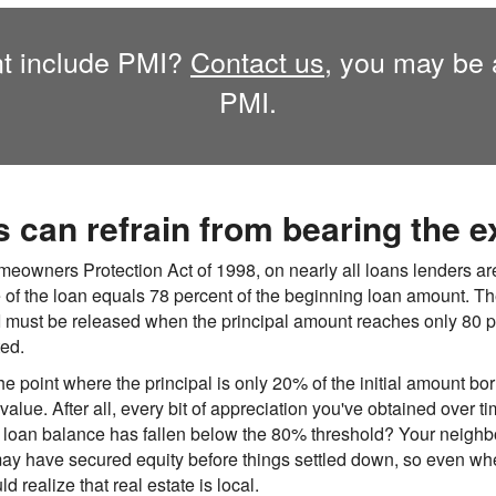
t include PMI?
Contact us,
you may be a
PMI.
can refrain from bearing the e
eowners Protection Act of 1998, on nearly all loans lenders are
 of the loan equals 78 percent of the beginning loan amount. Th
I must be released when the principal amount reaches only 80 
ted.
the point where the principal is only 20% of the initial amount bo
lue. After all, every bit of appreciation you've obtained over 
r loan balance has fallen below the 80% threshold? Your neighbo
ay have secured equity before things settled down, so even whe
realize that real estate is local.