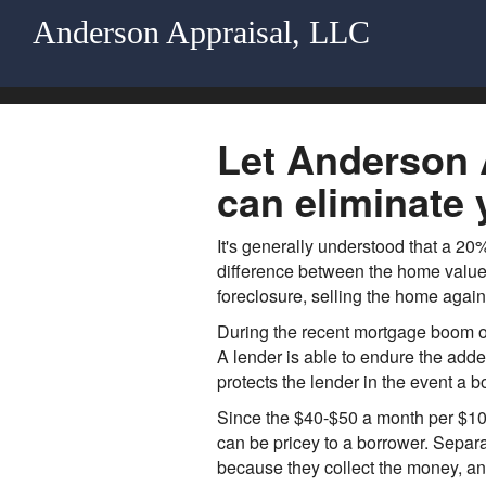
Anderson Appraisal, LLC
Let Anderson A
can eliminate 
It's generally understood that a 2
difference between the home value 
foreclosure, selling the home again
During the recent mortgage boom of
A lender is able to endure the add
protects the lender in the event a 
Since the $40-$50 a month per $10
can be pricey to a borrower. Separa
because they collect the money, and