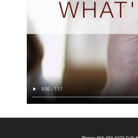
Phone:
806-359-0272
Cell:
8