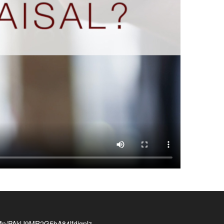
/PAklJ9MR2G5bA84lfdjgplz