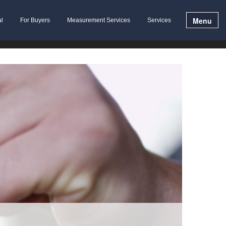
Menu
al
For Buyers
Measurement Services
Services