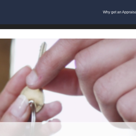
Why get an Apprais