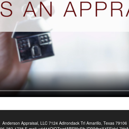
Anderson Appraisal, LLC
7124 Adirondack Trl Amarillo, Texas 79106
06-282-1738
E-mail:
y4d44OiOZezdABSWxSibJDfYHbgX4FEidcL7HnMn