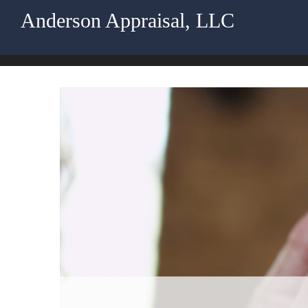
Anderson Appraisal, LLC